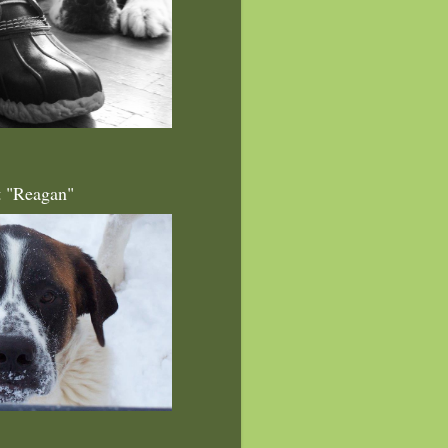
t "Reagan"