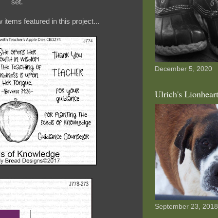
set.
items featured in this project...
December 5, 2020
Ulrich's Lionhear
September 23, 2018