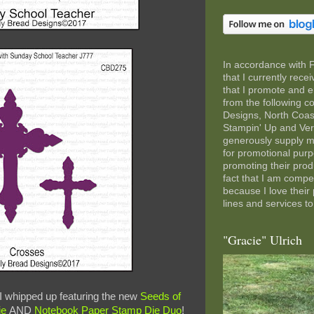
In accordance with 
that I currently rec
that I promote and e
from the following 
Designs, North Coas
Stampin' Up and Ve
generously supply m
for promotional pur
promoting their pro
fact that I am comp
because I love their
lines and services to
"Gracie" Ulrich
 I whipped up featuring the new
Seeds of
ie
AND
Notebook Paper Stamp Die Duo
!