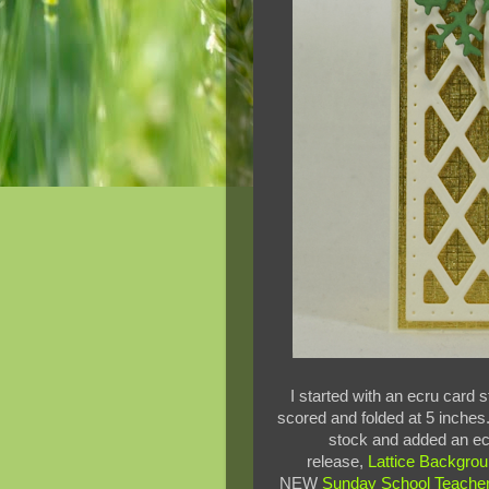
I started with an ecru card
scored and folded at 5 inches.
stock and added an ecr
release,
Lattice Backgrou
NEW
Sunday School Teache