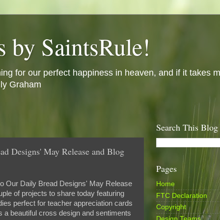
s by SaintsRule!
ing for our perfect happiness in heaven, and if it takes m
illy Graham
Search This Blog
ad Designs' May Release and Blog
Pages
o Our Daily Bread Designs' May Release
Home
le of projects to share today featuring
FTC Declaration
ies perfect for teacher appreciation cards
Copyright
s a beautiful cross design and sentiments
Design Teams