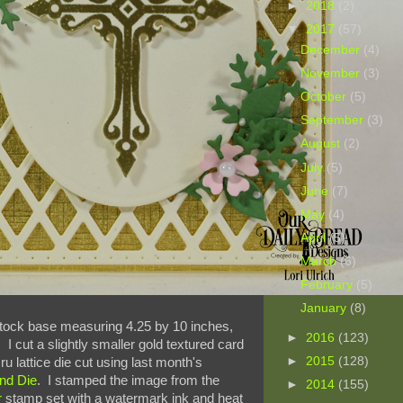
►
2018
(2)
▼
2017
(57)
December
(4)
November
(3)
October
(5)
September
(3)
August
(2)
July
(5)
June
(7)
May
(4)
April
(5)
March
(6)
February
(5)
January
(8)
 stock base measuring 4.25 by 10 inches,
►
2016
(123)
 I cut a slightly smaller gold textured card
►
2015
(128)
u lattice die cut using last month's
nd Die
. I stamped the image from the
►
2014
(155)
r
stamp set with a watermark ink and heat