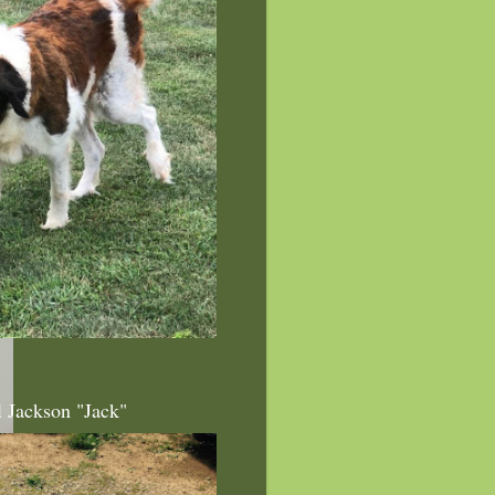
l Jackson "Jack"