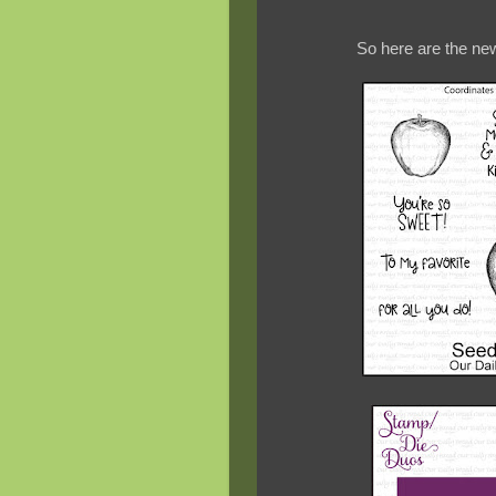
So here are the new 