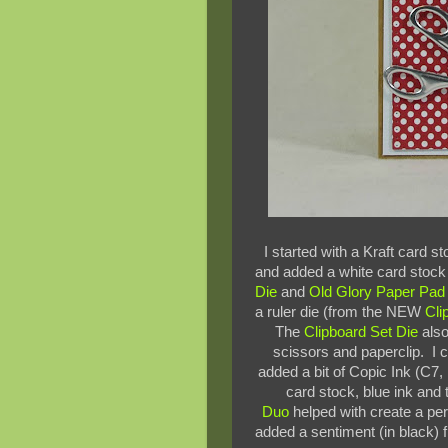
I started with a Kraft card s
and added a white card stoc
Die
and
Old Glory Paper Pad
a ruler die (from the NEW
Cli
The
Clipboard Set Die
also
scissors and paperclip. I c
added a bit of Copic Ink (C7, 
card stock, blue ink an
Duo
helped with create a per
added a sentiment (in black