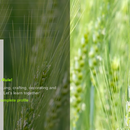
s Rule!
tiquing, crafting, decorating and
. Let's learn together!
omplete profile