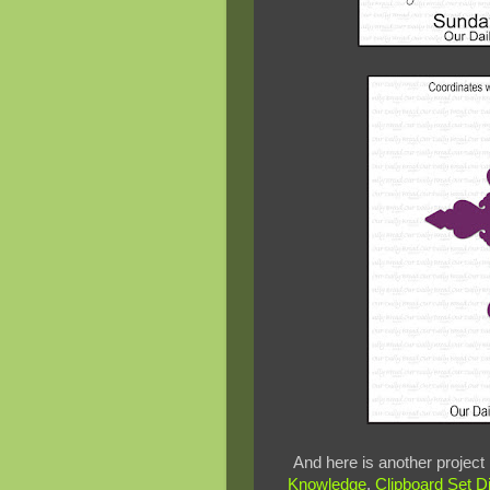
And here is another project
Knowledge
,
Clipboard Set D