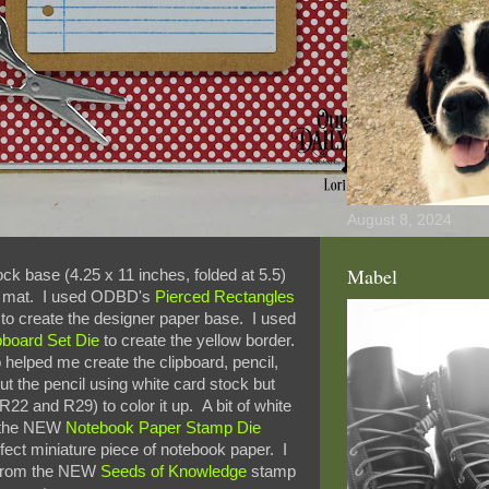
August 8, 2024
Mabel
tock base (4.25 x 11 inches, folded at 5.5)
k mat. I used ODBD's
Pierced Rectangles
to create the designer paper base. I used
pboard Set Die
to create the yellow border.
 helped me create the clipboard, pencil,
ut the pencil using white card stock but
R22 and R29) to color it up. A bit of white
d the NEW
Notebook Paper Stamp Die
fect miniature piece of notebook paper. I
) from the NEW
Seeds of Knowledge
stamp