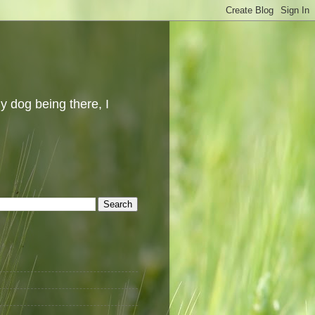
y dog being there, I