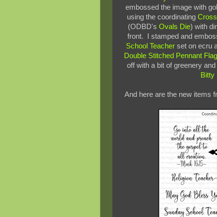
embossed the image with gol
using the coordinating
Cross
(ODBD's
Ovals Die
) with d
front. I stamped and emboss
School Teacher
set on ecru
Double Stitched Pennant Fla
off with a bit of greenery an
Bitt
And here are the new items f