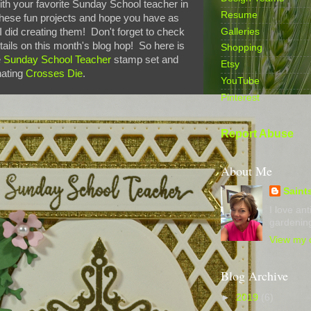
with your favorite Sunday School teacher in
Resume
 these fun projects and hope you have as
Galleries
 did creating them! Don't forget to check
etails on this month's blog hop! So here is
Shopping
e
Sunday School Teacher
stamp set and
Etsy
nating
Crosses Die
.
YouTube
Pinterest
Report Abuse
About Me
Saint
I love an
gardening
View my c
Blog Archive
►
2019
(6)