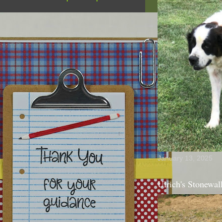
January 13, 2025
Ulrich's Stonewal