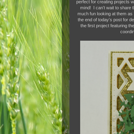
perfect for creating projects 
mind! I can't wait to share
much fun looking at them as I
the end of today's post for d
the first project featuring th
coordi