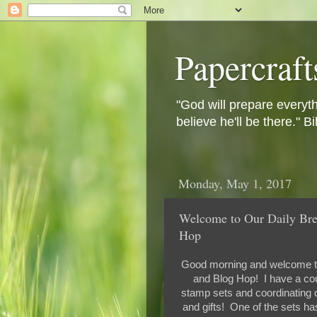
Papercraft
"God will prepare everyth
believe he'll be there." B
Monday, May 1, 2017
Welcome to Our Daily Bre
Hop
Good morning and welcome t
and Blog Hop! I have a coup
stamp sets and coordinating d
and gifts! One of the sets ha