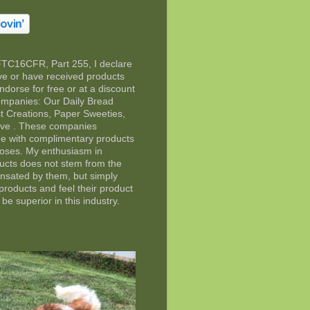
FTC16CFR, Part 255, I declare
eive or have received products
ndorse for free or at a discount
companies: Our Daily Bread
t Creations, Paper Sweeties,
rve . These companies
e with complimentary products
poses. My enthusiasm in
ducts does not stem from the
ensated by them, but simply
 products and feel their product
 be superior in this industry.