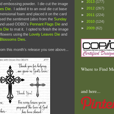
►
2013
(177)
d embossing powder. I die cut the image
►
2012
(267)
es Die
. I added it to an oval die cut base
imensional foam and placed it on the card
►
2011
(224)
ed the sentiment (also from the
Sunday
►
2010
(124)
 and used ODBD's
Pennant Flags Die
and
►
2009
(62)
gs Die
to mat it. I opted to finish the image
d flowers using the
Lovely Leaves Die
and
y Blossoms Dies
.
rom this month's release you see above...
Where to Find Me
and here...