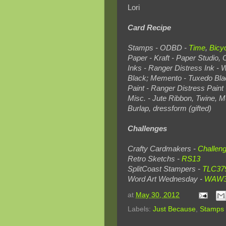
Lori
Card Recipe
Stamps - ODBD -
Time
,
Bicy
Paper - Kraft - Paper Studio,
Inks - Ranger Distress Ink - 
Black; Memento - Tuxedo Bla
Paint - Ranger Distress Pain
Misc. - Jute Ribbon, Twine, M
Burlap, dressform (gifted)
Challenges
Crafty Cardmakers -
Challen
Retro Sketchs -
RS13
SplitCoast Stampers -
TLC37
Word Art Wednesday -
WAW
at
May 30, 2012
Labels:
Just Because
,
Stamps 