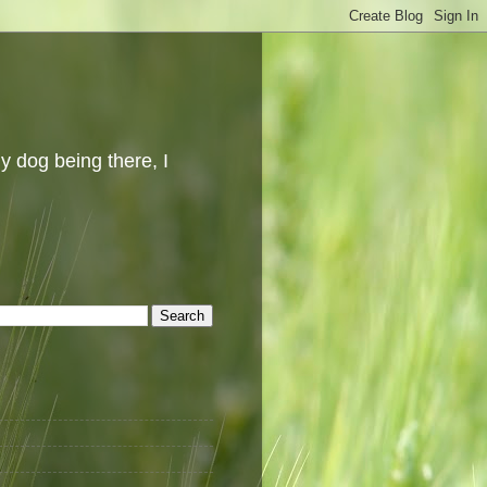
y dog being there, I