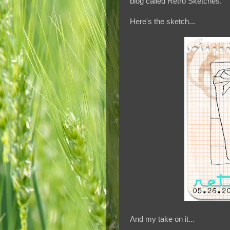
blog called Retro Sketches.
Here's the sketch...
And my take on it...