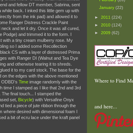
riend and fellow DT member, Sabrina, sent
January
(22)
while back. I inked this little gem up with
ectly from the ink pad) and allowed it to
►
2011
(224)
 some Ranger Distress Crackle Paint
►
2010
(124)
eck and let it dry. Once it was all cured,
►
2009
(62)
 Podge) and trimmed it to the form. I
st with a tiny cream mulberry rose. My
bling so I added some Recollection
 black CS with a layer of distressed Prima
edges with Ranger DI (Walnut and Tea Dye
ling and otherwise tearing it to shreds.
glued it to my card stock. The base for the
ed on the edges with the above mentioned
Where to Find Me
ed ODBD's
Time
image randomly with the
ch time I stamped as I like that 2nd and 3rd
t. The final touch... I stamped the
ased set,
Bicycle
) with Versafine Onyx
and here...
d tied a piece of jute ribbon through the
orm where desired with dimensional foam I
ked a bit of ecru lace under the kraft panel