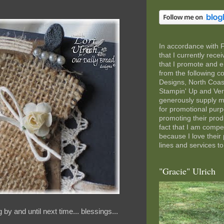
In accordance with 
that I currently rec
that I promote and e
from the following 
Designs, North Coas
Stampin' Up and Ve
generously supply m
for promotional pur
promoting their pro
fact that I am comp
because I love their
lines and services to
"Gracie" Ulrich
by and until next time... blessings...