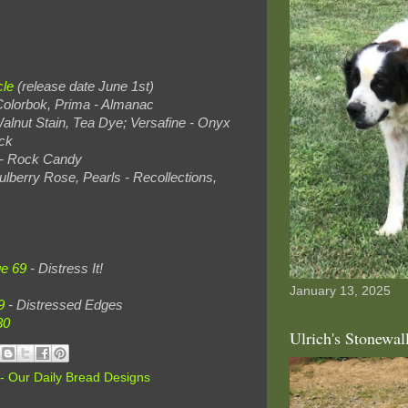
cle
(release date June 1st)
 Colorbok, Prima - Almanac
Walnut Stain, Tea Dye; Versafine - Onyx
ck
t - Rock Candy
ulberry Rose, Pearls - Recollections,
ge 69
- Distress It!
January 13, 2025
9
- Distressed Edges
30
Ulrich's Stonewal
- Our Daily Bread Designs