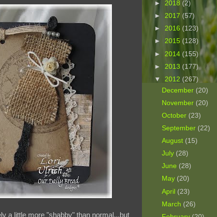
►
2018
(2)
►
2017
(57)
►
2016
(123)
►
2015
(128)
►
2014
(155)
►
2013
(177)
▼
2012
(267)
December
(20)
November
(20)
October
(23)
September
(22)
August
(15)
July
(28)
June
(28)
May
(20)
April
(23)
March
(26)
ly a little more "shabby" than normal...but
February
(20)