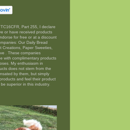
FTC16CFR, Part 255, I declare
eive or have received products
ndorse for free or at a discount
companies: Our Daily Bread
t Creations, Paper Sweeties,
rve . These companies
e with complimentary products
poses. My enthusiasm in
ducts does not stem from the
ensated by them, but simply
 products and feel their product
 be superior in this industry.