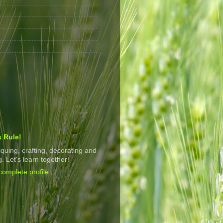
s Rule!
tiquing, crafting, decorating and
. Let's learn together!
omplete profile