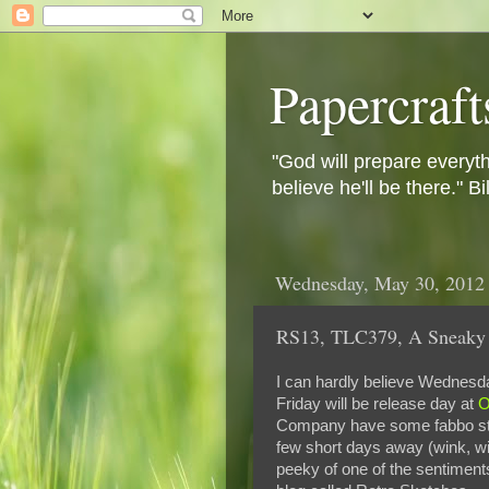
Papercraft
"God will prepare everyth
believe he'll be there." B
Wednesday, May 30, 2012
RS13, TLC379, A Sneaky 
I can hardly believe Wednesda
Friday will be release day at
O
Company have some fabbo stam
few short days away (wink, wi
peeky of one of the sentiments