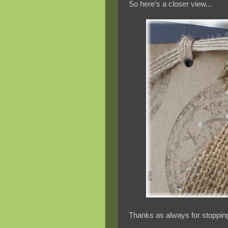
So here's a closer view...
Thanks as always for stopping 