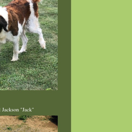
l Jackson "Jack"