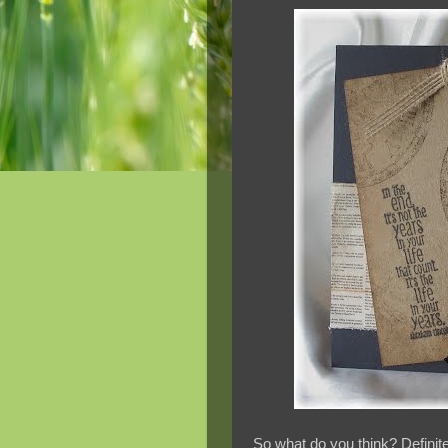
So what do you think? Definite