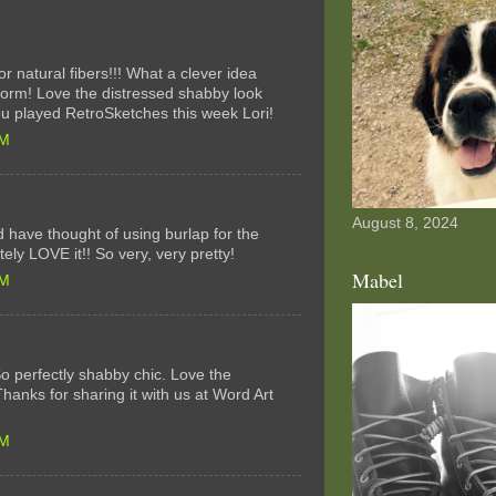
r natural fibers!!! What a clever idea
 form! Love the distressed shabby look
ou played RetroSketches this week Lori!
AM
August 8, 2024
 have thought of using burlap for the
tely LOVE it!! So very, very pretty!
Mabel
PM
! So perfectly shabby chic. Love the
Thanks for sharing it with us at Word Art
PM