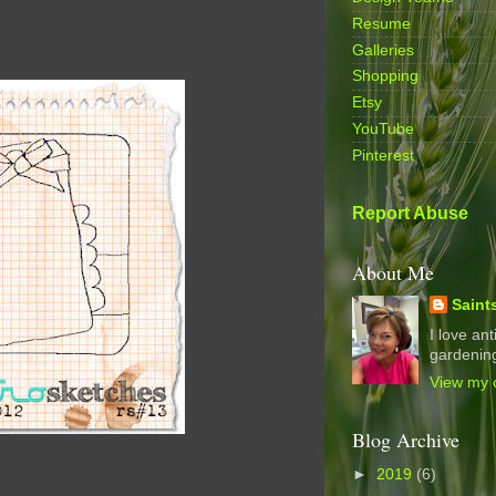
Resume
Galleries
Shopping
Etsy
YouTube
Pinterest
Report Abuse
About Me
Saint
I love an
gardening
View my c
Blog Archive
►
2019
(6)