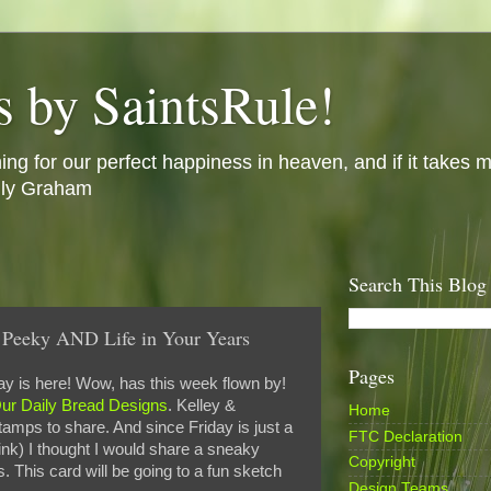
s by SaintsRule!
ing for our perfect happiness in heaven, and if it takes m
illy Graham
Search This Blog
Peeky AND Life in Your Years
Pages
y is here! Wow, has this week flown by!
ur Daily Bread Designs
. Kelley &
Home
ps to share. And since Friday is just a
FTC Declaration
nk) I thought I would share a sneaky
Copyright
. This card will be going to a fun sketch
Design Teams