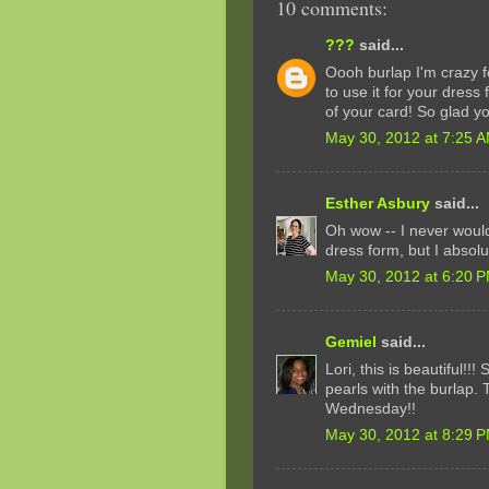
10 comments:
???
said...
Oooh burlap I'm crazy fo
to use it for your dress
of your card! So glad y
May 30, 2012 at 7:25 
Esther Asbury
said...
Oh wow -- I never would
dress form, but I absolu
May 30, 2012 at 6:20 
Gemiel
said...
Lori, this is beautiful!!
pearls with the burlap. 
Wednesday!!
May 30, 2012 at 8:29 