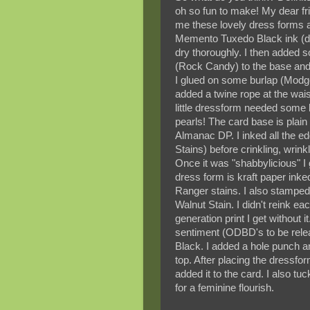
oh so fun to make! My dear f
me these lovely dress forms a 
Memento Tuxedo Black ink (dir
dry thoroughly. I then added
(Rock Candy) to the base and n
I glued on some burlap (Modge
added a twine rope at the wai
little dressform needed some 
pearls! The card base is plain
Almanac DP. I inked all the 
Stains) before crinkling, wrink
Once it was "shabbylicious" I 
dress form is kraft paper ink
Ranger stains. I also stamp
Walnut Stain. I didn't reink ea
generation print I get without i
sentiment (ODBD's to be rele
Black. I added a hole punch an
top. After placing the dressf
added it to the card. I also tuc
for a feminine flourish.