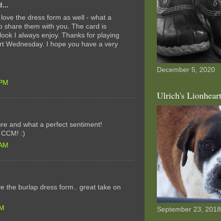
...
I love the dress form as well - what a
o share them with you. The card is
look I always enjoy. Thanks for playing
Art Wednesday. I hope you have a very
December 5, 2020
 PM
Ulrich's Lionhear
ture and what a perfect sentiment!
t CCM! :)
 AM
ove the burlap dress form.. great take on
AM
September 23, 2018