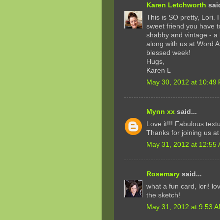
Karen Letchworth
said
This is SO pretty, Lori. 
sweet friend you have t
shabby and vintage - a 
along with us at Word 
blessed week!
Hugs,
Karen L
May 30, 2012 at 10:49
Mynn xx
said...
Love it!!! Fabulous tex
Thanks for joining us a
May 31, 2012 at 12:55
Rosemary
said...
what a fun card, lori! l
the sketch!
May 31, 2012 at 9:53 