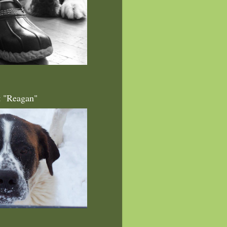
t "Reagan"