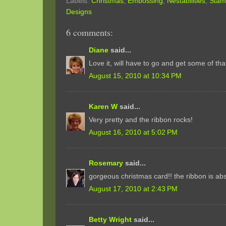
Labels:
Christmas
,
Embossing
,
Nestabilities
,
Stam
Designs
6 comments:
Diane
said...
Love it, will have to go and get some of tha
August 15, 2010 at 10:34 PM
Karen W
said...
Very pretty and the ribbon rocks!
August 16, 2010 at 5:02 PM
Rosemary
said...
gorgeous christmas card!! the ribbon is ab
August 17, 2010 at 2:43 PM
Betty Wright
said...