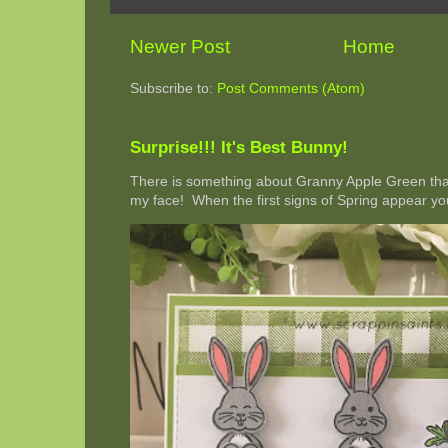
Newer Post
Home
Subscribe to:
Post Comments (Atom)
Surprise!!! It's Best Bunny!
There is something about Granny Apple Green that 
my face! When the first signs of Spring appear you