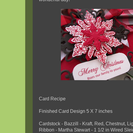
Card Recipe
Finished Card Design 5 X 7 inches
Cardstock - Bazzill - Kraft, Red, Chestnut, Li
Ribbon - Martha Stewart - 1 1/2 in Wired Sle