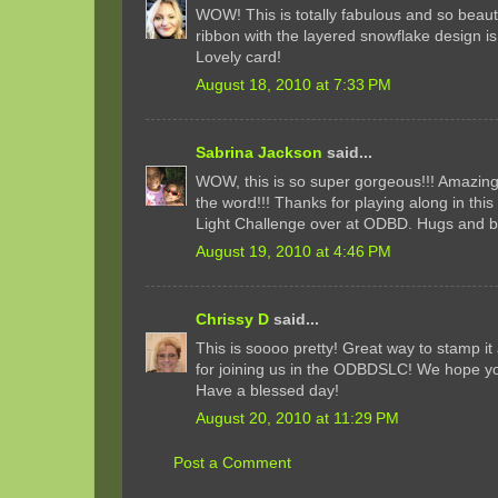
WOW! This is totally fabulous and so beaut
ribbon with the layered snowflake design is
Lovely card!
August 18, 2010 at 7:33 PM
Sabrina Jackson
said...
WOW, this is so super gorgeous!!! Amazing
the word!!! Thanks for playing along in thi
Light Challenge over at ODBD. Hugs and b
August 19, 2010 at 4:46 PM
Chrissy D
said...
This is soooo pretty! Great way to stamp i
for joining us in the ODBDSLC! We hope you
Have a blessed day!
August 20, 2010 at 11:29 PM
Post a Comment