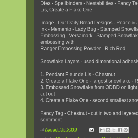
Dies - Spellbinders - Nestabilities - Fancy 
Lis, Create a Flake One
Image - Our Daily Bread Designs - Peace & 
Ink - Memento - Lady Bug - Stamped Snowfl
Embossing - Versamark - Stamped Snowflak
embossing with
Ranger Embossing Powder - Rich Red
Snowflake Layers - used dimentional adhes
1. Pendant Fleur de Lis - Chestnut
2. Create a Flake One - largest snowflake - 
3. Embossed Snowflake from ODBD on light 
cut out
4. Create a Flake One - second smallest sno
Fancy Tag - Chestnut - cut in two and laye
sentiment
at
August 15, 2010