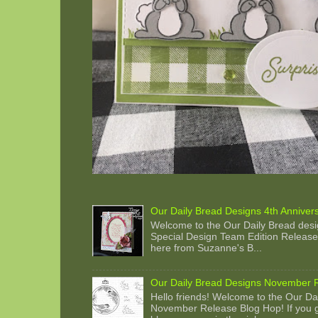
Our Daily Bread Designs 4th Anniver
Welcome to the Our Daily Bread desi
Special Design Team Edition Release 
here from Suzanne's B...
Our Daily Bread Designs November 
Hello friends! Welcome to the Our Da
November Release Blog Hop! If you g