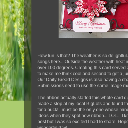
How fun is that? The weather is so delightful.
songs here... Outside the weather with heat 
over 100 degrees. Creating this card served a 
to make me think cool and second to get a ju
Our Daily Bread Designs is also having a ch
Submissions need to use the same image mo
The ribbon actually started this whole card q
made a stop at my local BigLots and found 
for a buck! I must be the only one whose mind
ideas when they spot new ribbon... LOL... I k
post but I was so excited I had to share. Hop
wonderful day!