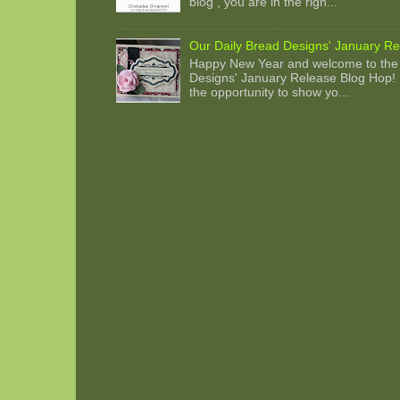
blog , you are in the righ...
Our Daily Bread Designs' January Re
Happy New Year and welcome to the 
Designs' January Release Blog Hop! 
the opportunity to show yo...