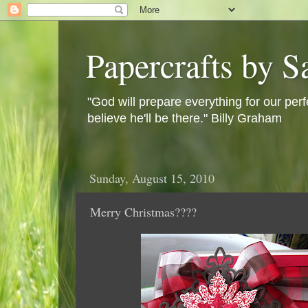
Papercrafts by S
"God will prepare everything for our perf
believe he'll be there." Billy Graham
Sunday, August 15, 2010
Merry Christmas????