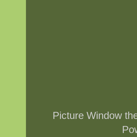
Picture Window t
Po