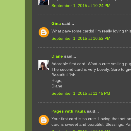
September 1, 2015 at 10:24 PM
Gina
said...
What paw-some cards! I'm really loving this 
September 1, 2015 at 10:52 PM
Diane
said...
Adorable first card. What a cute smiling pu
The second card is very Lovely. Sure to gi
Beautiful Job!
Hugs,
Diane
September 1, 2015 at 11:45 PM
Pages with Paula
said...
Your first card is so cute. Loving that set 
card is sweeet and beautiful. Blessings. Pa