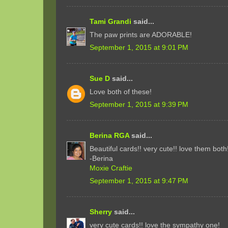
Tami Grandi
said...
The paw prints are ADORABLE!
September 1, 2015 at 9:01 PM
Sue D
said...
Love both of these!
September 1, 2015 at 9:39 PM
Berina RGA
said...
Beautiful cards!! very cute!! love them both
-Berina
Moxie Craftie
September 1, 2015 at 9:47 PM
Sherry
said...
very cute cards!! love the sympathy one!