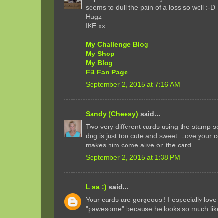
seems to dull the pain of a loss so well :-D
Hugz
IKE xx
My Challenge Blog
My Shop
My Blog
FB Fan Page
September 2, 2015 at 7:16 AM
Sandy (Cheesy)
said...
Two very different cards using the stamp se
dog is just too cute and sweet. Love your c
makes him come alive on the card.
September 2, 2015 at 1:38 PM
Lisa :)
said...
Your cards are gorgeous!! I especially love
"pawesome" because he looks so much like