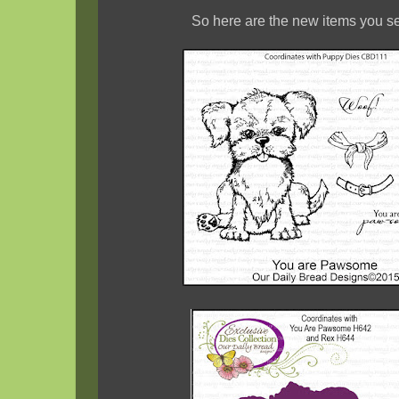
So here are the new items you se