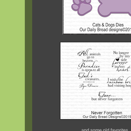
and some old favorites..