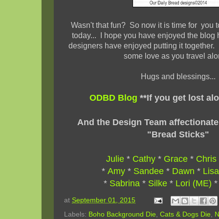
Wasn't that fun? So now it is time for you to
today... I hope you have enjoyed the blog
designers have enjoyed putting it together. 
some love as you travel al
Hugs and blessings...
ODBD Blog
**If you get lost al
And the Design Team affectionate
"Bread Sticks"
Julie
*
Cathy
*
Grace
*
Chris
*
Amy
*
Sandee
*
Dawn
*
Lisa
*
Sabrina
*
Silke
*
Lori (ME)
at
September 01, 2015
Labels:
Boho Background Die
,
Cats & Dogs Die
,
N