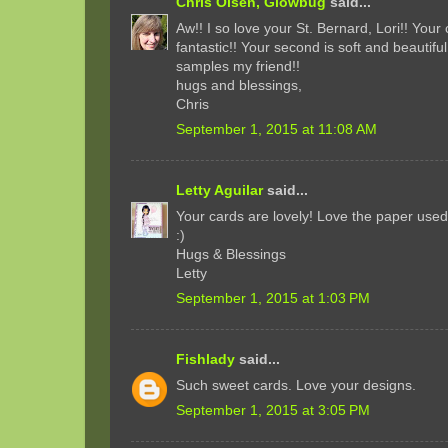
Chris Olsen, Glowbug
said...
Aw!! I so love your St. Bernard, Lori!! Your 
fantastic!! Your second is soft and beautiful
samples my friend!!
hugs and blessings,
Chris
September 1, 2015 at 11:08 AM
Letty Aguilar
said...
Your cards are lovely! Love the paper use
:)
Hugs & Blessings
Letty
September 1, 2015 at 1:03 PM
Fishlady
said...
Such sweet cards. Love your designs.
September 1, 2015 at 3:05 PM