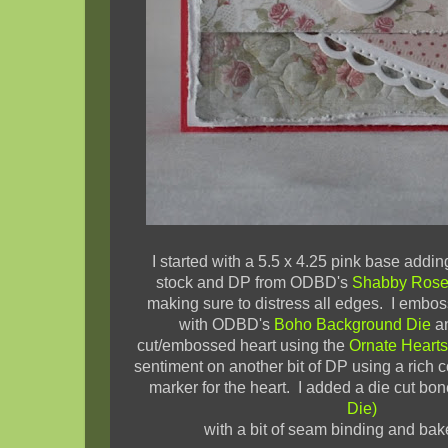
I started with a 5.5 x 4.25 pink base adding
stock and DP from ODBD's
Shabby Rose 
making sure to distress all edges. I embo
with ODBD's
Boho Background Die
an
cut/embossed heart using the
Ornate Hearts
sentiment on another bit of DP using a rich
marker for the heart. I added a die cut bon
Die)
with a bit of seam binding and bake