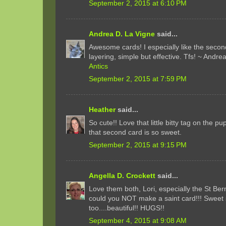
September 2, 2015 at 6:10 PM
Andrea D. La Vigne
said...
Awesome cards! I especially like the secon
layering, simple but effective. Tfs! ~ Andre
Antics
September 2, 2015 at 7:59 PM
Heather
said...
So cute!! Love that little bitty tag on the p
that second card is so sweet.
September 2, 2015 at 9:15 PM
Angella D. Crockett
said...
Love them both, Lori, especially the St Be
could you NOT make a saint card!!! Sweet
too....beautiful!! HUGS!!
September 4, 2015 at 9:08 AM