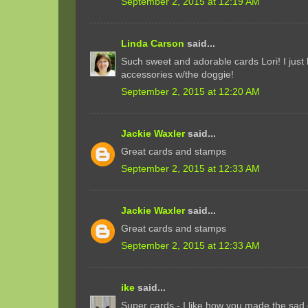
September 2, 2015 at 12:19 AM
Linda Carson
said...
Such sweet and adorable cards Lori! I just 
accessories w/the doggie!
September 2, 2015 at 12:20 AM
Jackie Waxler
said...
Great cards and stamps
September 2, 2015 at 12:33 AM
Jackie Waxler
said...
Great cards and stamps
September 2, 2015 at 12:33 AM
ike
said...
Super cards - I like how you made the sad c