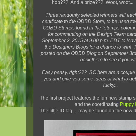
hop??? And a prize??? Woot, woot... H
Three
randomly selected winners will each
certificate
to the ODBD Store, to be used to
ODBD Stamps found in the "stamps column"
for commenting on the Design Team car
September 2, 2015 at 9:00 p.m. EDT to lea
the Designers Blogs for a chance to win! 
posted on the ODBD Blog on September 3rd,
back there to see if you w
Easy peasy, right??? SO here are a couple o
you and give you some ideas of what to get
lucky...
The first project features the fun new stamp s
and the coordinating
Puppy 
The little ID tag... may be found on the new d