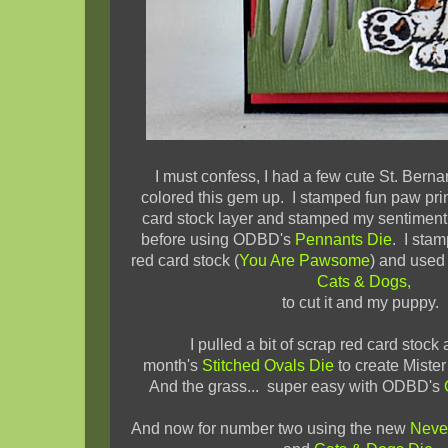
I must confess, I had a few cute St. Bern
colored this gem up. I stamped fun paw prin
card stock layer and stamped my sentiment
before using ODBD's
Pennants Die
. I sta
red card stock (
You Are Pawsome
) and used
Cats & Dogs,
to cut it and my puppy.
I pulled a bit of scrap red card stock
month's
Stitched Ovals Die
to create Miste
And the grass... super easy with ODBD's
And now for number two using the new
Neve