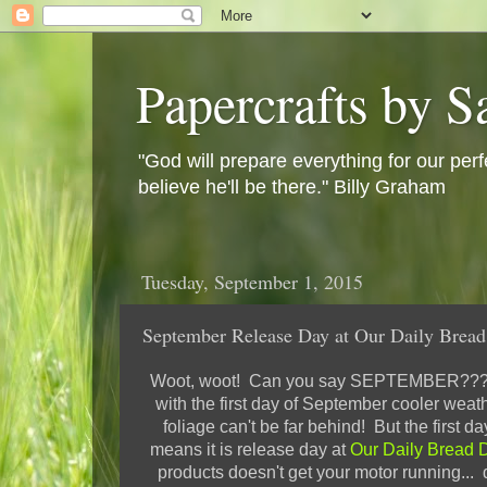
Papercrafts by S
"God will prepare everything for our perf
believe he'll be there." Billy Graham
Tuesday, September 1, 2015
September Release Day at Our Daily Bread
Woot, woot! Can you say SEPTEMBER???? I
with the first day of September cooler weath
foliage can't be far behind! But the first d
means it is release day at
Our Daily Bread 
products doesn't get your motor running... 