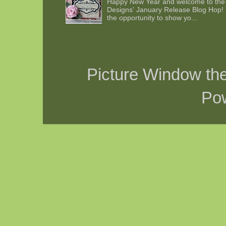
Happy New Year and welcome to the 
Designs' January Release Blog Hop! 
the opportunity to show yo...
Picture Window t
Po