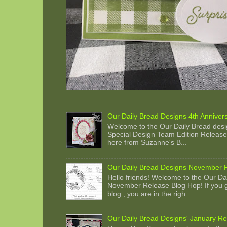
Our Daily Bread Designs 4th Anniver
Welcome to the Our Daily Bread desi
Special Design Team Edition Release 
here from Suzanne's B...
Our Daily Bread Designs November 
Hello friends! Welcome to the Our Da
November Release Blog Hop! If you g
blog , you are in the righ...
Our Daily Bread Designs' January Re