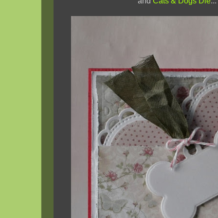
and
Cats & Dogs Die
...