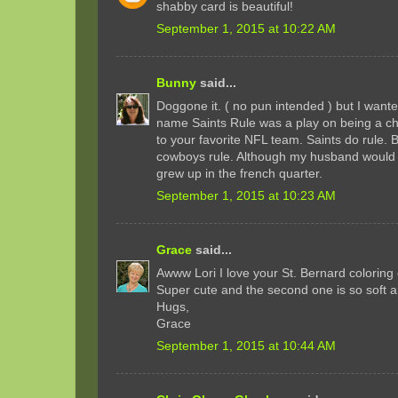
shabby card is beautiful!
September 1, 2015 at 10:22 AM
Bunny
said...
Doggone it. ( no pun intended ) but I wante
name Saints Rule was a play on being a chri
to your favorite NFL team. Saints do rule. 
cowboys rule. Although my husband would 
grew up in the french quarter.
September 1, 2015 at 10:23 AM
Grace
said...
Awww Lori I love your St. Bernard coloring of
Super cute and the second one is so soft a
Hugs,
Grace
September 1, 2015 at 10:44 AM