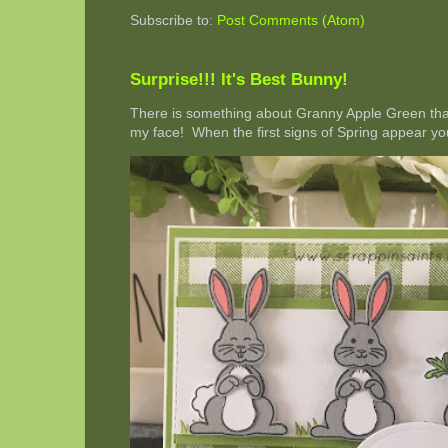
Subscribe to:
Post Comments (Atom)
Surprise!!! It's Best Bunny!
There is something about Granny Apple Green that 
my face! When the first signs of Spring appear you