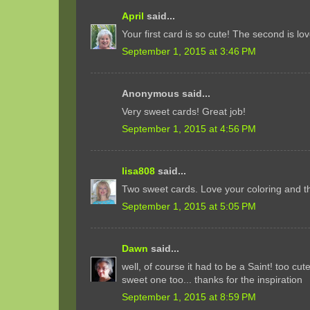
April
said...
Your first card is so cute! The second is lov
September 1, 2015 at 3:46 PM
Anonymous said...
Very sweet cards! Great job!
September 1, 2015 at 4:56 PM
lisa808
said...
Two sweet cards. Love your coloring and t
September 1, 2015 at 5:05 PM
Dawn
said...
well, of course it had to be a Saint! too cut
sweet one too... thanks for the inspiration
September 1, 2015 at 8:59 PM