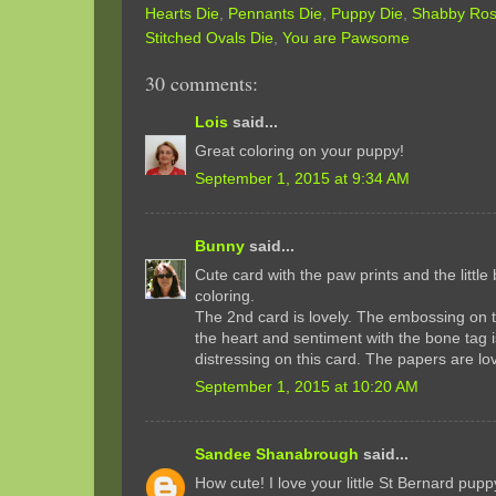
Hearts Die
,
Pennants Die
,
Puppy Die
,
Shabby Rose
Stitched Ovals Die
,
You are Pawsome
30 comments:
Lois
said...
Great coloring on your puppy!
September 1, 2015 at 9:34 AM
Bunny
said...
Cute card with the paw prints and the littl
coloring.
The 2nd card is lovely. The embossing on 
the heart and sentiment with the bone tag 
distressing on this card. The papers are lov
September 1, 2015 at 10:20 AM
Sandee Shanabrough
said...
How cute! I love your little St Bernard pup