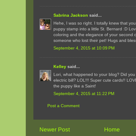
Sabrina Jackson
said...
Hehe, I was so right. I totally knew that yo
puppy stamp into a little St. Bernard :D L
coloring and the elegance of your second ca
someone who lost their pet! Hugs and bles
September 4, 2015 at 10:09 PM
Kelley
said...
Lori, what happened to your blog? Did you 
electric bill? LOL!!! Super cute cards!! L
the puppy like a Saint!
September 4, 2015 at 11:22 PM
Post a Comment
Newer Post
Home